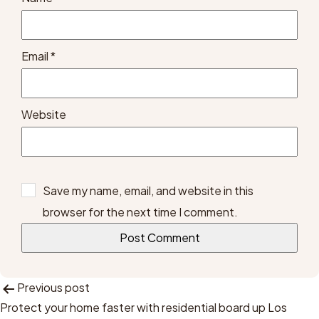
Email
*
Website
Save my name, email, and website in this
browser for the next time I comment.
Post
Previous post
Protect your home faster with residential board up Los