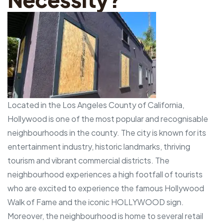
Located in the Los Angeles County of California,
Hollywood is one of the most popular and recognisable
neighbourhoods in the county. The city is known for its
entertainment industry, historic landmarks, thriving
tourism and vibrant commercial districts. The
neighbourhood experiences a high footfall of tourists
who are excited to experience the famous Hollywood
Walk of Fame and the iconic HOLLYWOOD sign.
Moreover, the neighbourhood is home to several retail