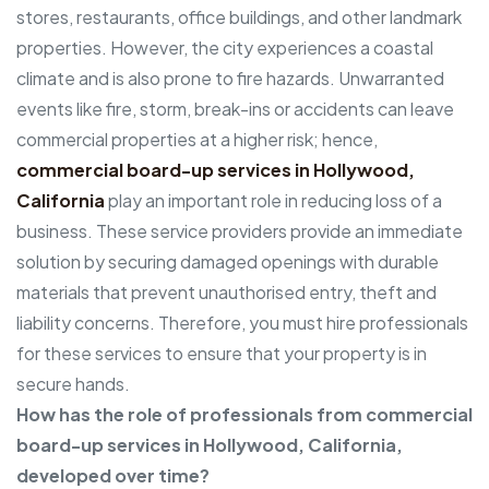
stores, restaurants, office buildings, and other landmark
properties. However, the city experiences a coastal
climate and is also prone to fire hazards. Unwarranted
events like fire, storm, break-ins or accidents can leave
commercial properties at a higher risk; hence,
commercial board-up services in Hollywood,
California
play an important role in reducing loss of a
business. These service providers provide an immediate
solution by securing damaged openings with durable
materials that prevent unauthorised entry, theft and
liability concerns. Therefore, you must hire professionals
for these services to ensure that your property is in
secure hands.
How has the role of professionals from commercial
board-up services in Hollywood, California,
developed over time?