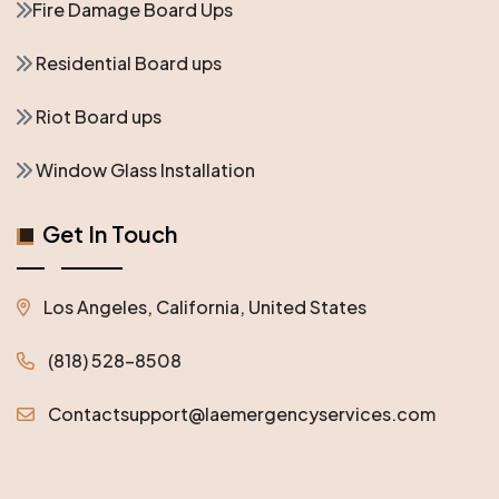
Fire Damage Board Ups
Residential Board ups
Riot Board ups
Window Glass Installation
Get In Touch
Los Angeles, California, United States
(818) 528-8508
Contactsupport@laemergencyservices.com