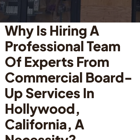
Why Is Hiring A
Professional Team
Of Experts From
Commercial Board-
Up Services In
Hollywood,
California, A
Necessity?