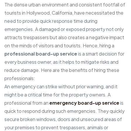
The dense urban environment and consistent footfall of
tourists in Hollywood, California, have necessitated the
need to provide quick response time during
emergencies. A damaged or exposed property not only
attracts trespassers but also creates a negative impact
on the minds of visitors and tourists. Hence, hiring a
professional board-up service
is a smart decision for
every business owner, as it helps to mitigate risks and
reduce damage. Here are the benefits of hiring these
professionals:
An emergency can strike without prior warning, and it
might be a critical time for the property owners. A
professional from an
emergency board-up service
is
quick to respond during such emergencies. They quickly
secure broken windows, doors and unsecured areas of
your premises to prevent trespassers, animals or