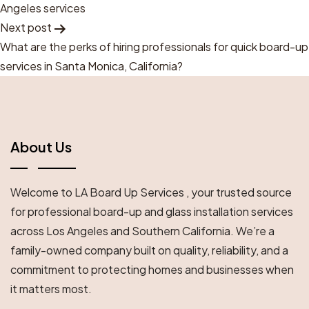
Navigation
Angeles services
Next post
What are the perks of hiring professionals for quick board-up
services in Santa Monica, California?
About Us
Welcome to LA Board Up Services , your trusted source
for professional board-up and glass installation services
across Los Angeles and Southern California. We’re a
family-owned company built on quality, reliability, and a
commitment to protecting homes and businesses when
it matters most.