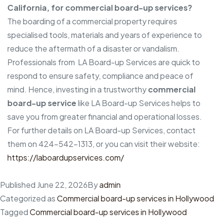
California, for commercial board-up services?
The boarding of a commercial property requires
specialised tools, materials and years of experience to
reduce the aftermath of a disaster or vandalism.
Professionals from LA Board-up Services are quick to
respond to ensure safety, compliance and peace of
mind. Hence, investing in a trustworthy
commercial
board-up service
like LA Board-up Services helps to
save you from greater financial and operational losses.
For further details on LA Board-up Services, contact
them on 424-542-1313, or you can visit their website:
https://laboardupservices.com/
Published
June 22, 2026
By
admin
Categorized as
Commercial board-up services in Hollywood
Tagged
Commercial board-up services in Hollywood