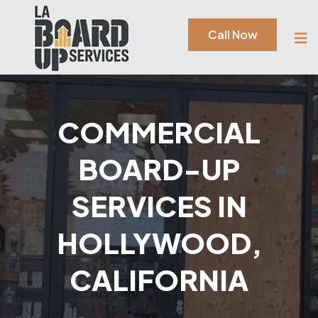
Call Now
COMMERCIAL
BOARD-UP
SERVICES IN
HOLLYWOOD,
CALIFORNIA