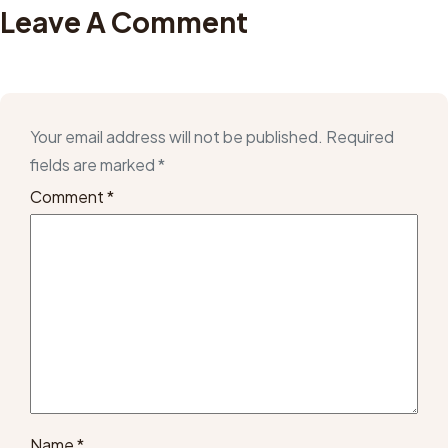
Leave A Comment
Your email address will not be published.
Required
fields are marked
*
Comment
*
Name
*