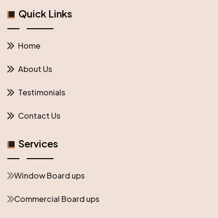
Quick Links
Home
About Us
Testimonials
Contact Us
Services
Window Board ups
Commercial Board ups