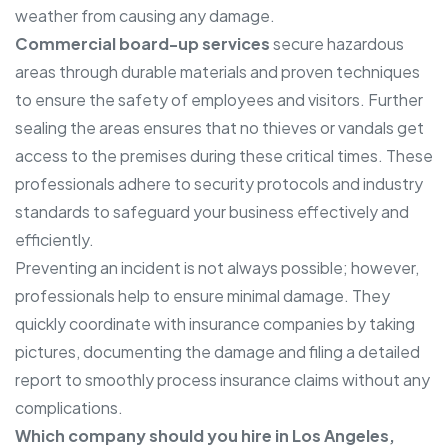
weather from causing any damage.
Commercial board-up services
secure hazardous
areas through durable materials and proven techniques
to ensure the safety of employees and visitors. Further
sealing the areas ensures that no thieves or vandals get
access to the premises during these critical times. These
professionals adhere to security protocols and industry
standards to safeguard your business effectively and
efficiently.
Preventing an incident is not always possible; however,
professionals help to ensure minimal damage. They
quickly coordinate with insurance companies by taking
pictures, documenting the damage and filing a detailed
report to smoothly process insurance claims without any
complications.
Which company should you hire in Los Angeles,