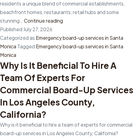
residents a unique blend of commercial establishments,
beachfront homes, restaurants, retail hubs and some
How
stunning…
Continue reading
does
Published
July 27, 2026
hiring
Categorized as
Emergency board-up services in Santa
professionals
Monica
Tagged
Emergency board-up services in Santa
from
Monica
Why Is It Beneficial To Hire A
emergency
board-
Team Of Experts For
up
Commercial Board-Up Services
services
in
In Los Angeles County,
Santa
California?
Monica,
California,
Why is it beneficial to hire a team of experts for commercial
ensure
board-up services in Los Angeles County, California?