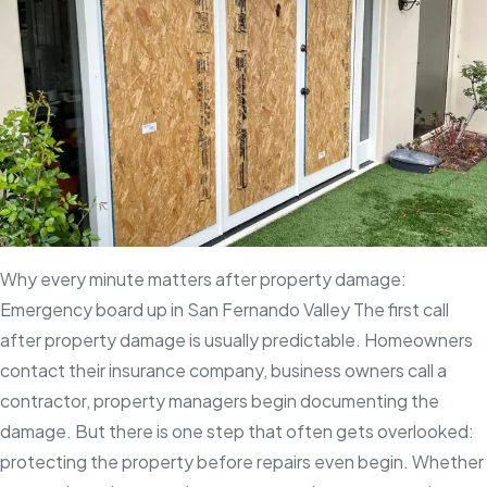
your
property
can’t
wait
Why every minute matters after property damage:
Emergency board up in San Fernando Valley The first call
after property damage is usually predictable. Homeowners
contact their insurance company, business owners call a
contractor, property managers begin documenting the
damage. But there is one step that often gets overlooked:
protecting the property before repairs even begin. Whether