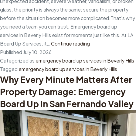
unexpected accident, severe weather, vandalism, or broken
up
glass, the priority is always the same: secure the property
in
before the situation becomes more complicated.That’s why
Santa
you need a team you can trust. Emergency board up
Monica
services in Beverly Hills exist for moments just like this. At LA
Emergency
Board Up Services, it…
Continue reading
board
Published
July 10, 2026
up
Categorized as
emergency board up services in Beverly Hills
services
Tagged
emergency board up services in Beverly Hills
Why Every Minute Matters After
in
Beverly
Property Damage: Emergency
Hills
Board Up In San Fernando Valley
for
fast
protection
when