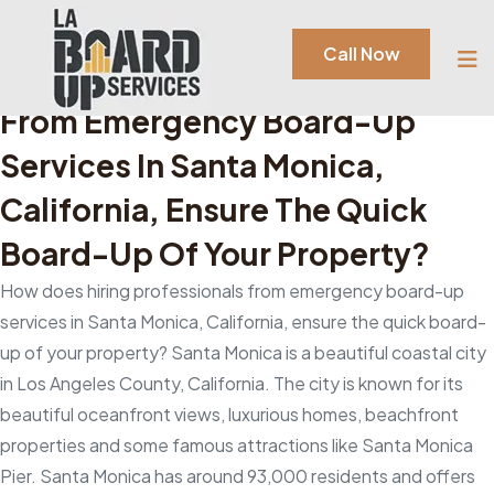
Author:
Admin
Call Now
How Does Hiring Professionals
From Emergency Board-Up
Services In Santa Monica,
California, Ensure The Quick
Board-Up Of Your Property?
How does hiring professionals from emergency board-up
services in Santa Monica, California, ensure the quick board-
up of your property? Santa Monica is a beautiful coastal city
in Los Angeles County, California. The city is known for its
beautiful oceanfront views, luxurious homes, beachfront
properties and some famous attractions like Santa Monica
Pier. Santa Monica has around 93,000 residents and offers