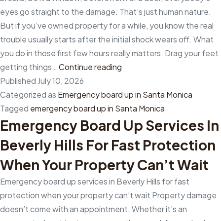
commercial
eyes go straight to the damage. That’s just human nature.
board-
But if you’ve owned property for a while, you know the real
up
trouble usually starts after the initial shock wears off. What
services
you do in those first few hours really matters. Drag your feet
in
The
getting things…
Continue reading
Los
first
Published
July 10, 2026
Angeles
24
Categorized as
Emergency board up in Santa Monica
County,
hours
Tagged
emergency board up in Santa Monica
California?
Emergency Board Up Services In
can
make
Beverly Hills For Fast Protection
all
When Your Property Can’t Wait
the
difference
Emergency board up services in Beverly Hills for fast
with
protection when your property can’t wait Property damage
emergency
doesn’t come with an appointment. Whether it’s an
board