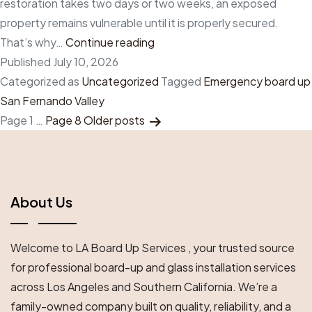
restoration takes two days or two weeks, an exposed
property remains vulnerable until it is properly secured.
Why
That’s why…
Continue reading
every
Published
July 10, 2026
minute
Categorized as
Uncategorized
Tagged
Emergency board up
matters
San Fernando Valley
Posts
after
Page 1
…
Page 8
Older
posts
property
Pagination
damage:
Emergency
board
About Us
up
in
Welcome to LA Board Up Services , your trusted source
San
for professional board-up and glass installation services
Fernando
across Los Angeles and Southern California. We’re a
Valley
family-owned company built on quality, reliability, and a