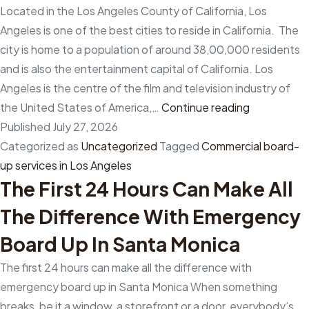
the
Located in the Los Angeles County of California, Los
quick
Angeles is one of the best cities to reside in California. The
board-
city is home to a population of around 38,00,000 residents
up
and is also the entertainment capital of California. Los
of
Angeles is the centre of the film and television industry of
your
Why
the United States of America,…
Continue reading
property?
is
Published
July 27, 2026
it
Categorized as
Uncategorized
Tagged
Commercial board-
beneficial
up services in Los Angeles
The First 24 Hours Can Make All
to
hire
The Difference With Emergency
a
Board Up In Santa Monica
team
of
The first 24 hours can make all the difference with
experts
emergency board up in Santa Monica When something
for
breaks, be it a window, a storefront or a door, everybody’s