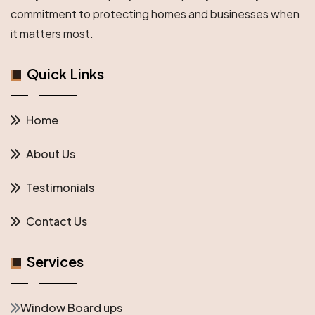
commitment to protecting homes and businesses when
it matters most.
Quick Links
Home
About Us
Testimonials
Contact Us
Services
Window Board ups