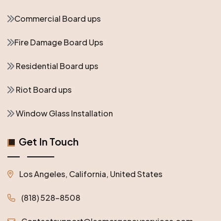
Commercial Board ups
Fire Damage Board Ups
Residential Board ups
Riot Board ups
Window Glass Installation
Get In Touch
Los Angeles, California, United States
(818) 528-8508