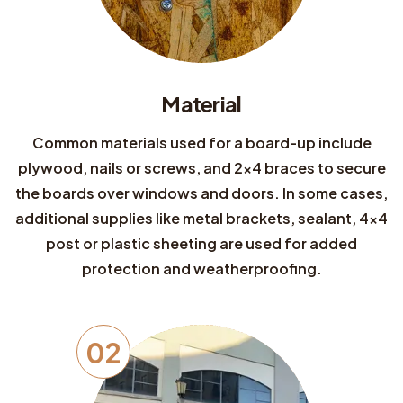
Material
Common materials used for a board-up include
plywood, nails or screws, and 2x4 braces to secure
the boards over windows and doors. In some cases,
additional supplies like metal brackets, sealant, 4x4
post or plastic sheeting are used for added
protection and weatherproofing.
02