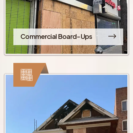
Commercial Board-Ups