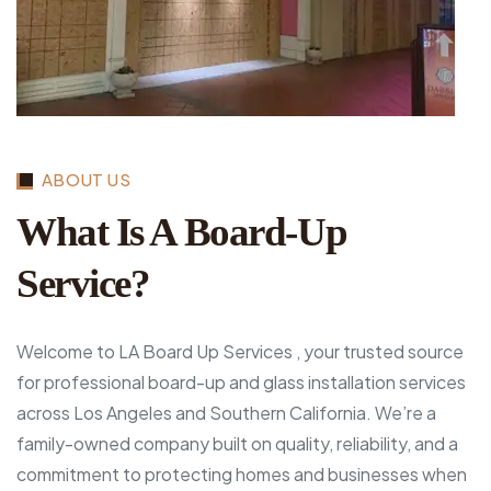
ABOUT US
What Is A Board-Up
Service?
Welcome to LA Board Up Services , your trusted source
for professional board-up and glass installation services
across Los Angeles and Southern California. We’re a
family-owned company built on quality, reliability, and a
commitment to protecting homes and businesses when