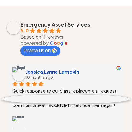
Emergency Asset Services
5.0
Based on 11 reviews
powered by
G
o
o
g
l
e
review us on
Monique Walker
10 months ago
Alex and his team did a fantastic job, Alex  
communicated and kept me updated the entire 
time, very professional, and competitive pricing. 
Needed to windows replaced, first estimate I 
received was insane upwards of $5000 needless 
to say Emergency Asset Services did the job in a 