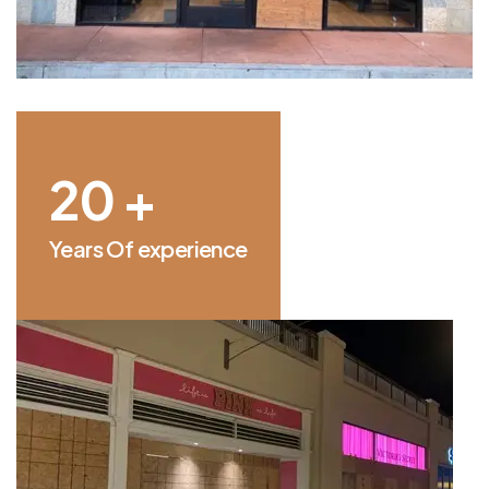
25
+
Years Of experience