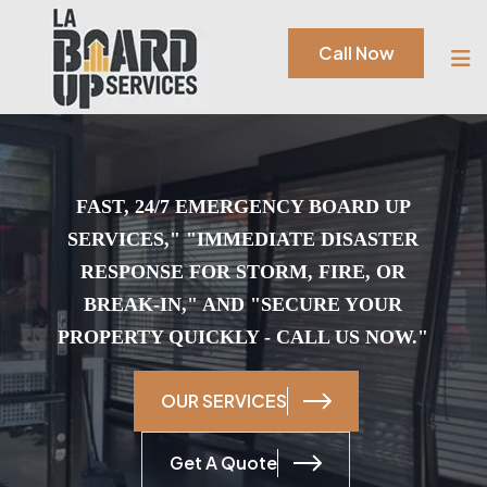
Call Now
FAST, 24/7 EMERGENCY BOARD UP
SERVICES," "IMMEDIATE DISASTER
RESPONSE FOR STORM, FIRE, OR
BREAK-IN," AND "SECURE YOUR
PROPERTY QUICKLY -
CALL US NOW.
"
OUR SERVICES
Get A Quote