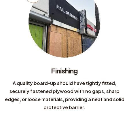
Finishing
A quality board-up should have tightly fitted,
securely fastened plywood with no gaps, sharp
edges, or loose materials, providing a neat and solid
protective barrier.