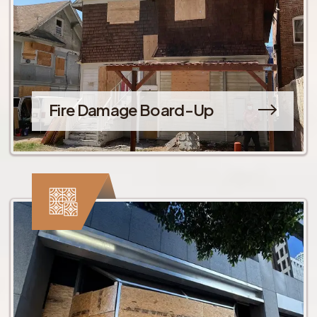
Fire Damage Board-Up