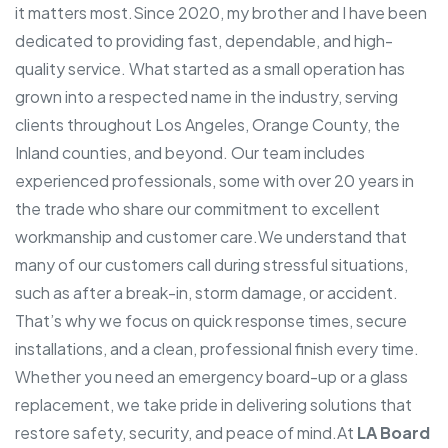
it matters most.
Since 2020, my brother and I have been
dedicated to providing fast, dependable, and high-
quality service. What started as a small operation has
grown into a respected name in the industry, serving
clients throughout Los Angeles, Orange County, the
Inland counties, and beyond. Our team includes
experienced professionals, some with over 20 years in
the trade who share our commitment to excellent
workmanship and customer care.
We understand that
many of our customers call during stressful situations,
such as after a break-in, storm damage, or accident.
That’s why we focus on quick response times, secure
installations, and a clean, professional finish every time.
Whether you need an emergency board-up or a glass
replacement, we take pride in delivering solutions that
restore safety, security, and peace of mind.
At
LA Board