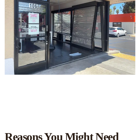
Reasons You Might Need