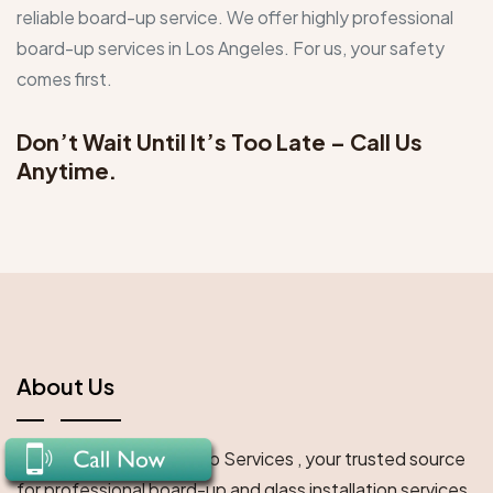
reliable board-up service. We offer highly professional
board-up services in Los Angeles. For us, your safety
comes first.
Don’t Wait Until It’s Too Late –
Call Us
Anytime.
About Us
Welcome to LA Board Up Services , your trusted source
for professional board-up and glass installation services