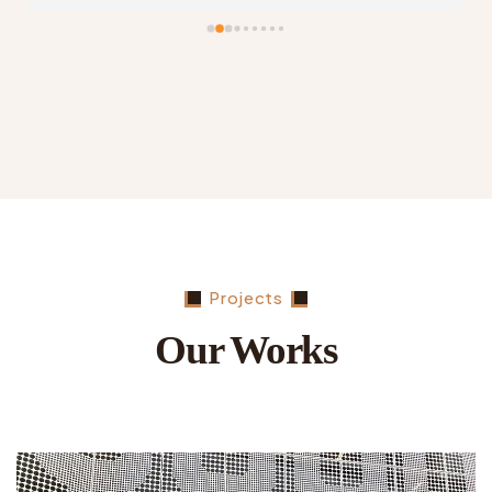
fraction of the cost. Highly recommend this 
company…
Projects
Our Works