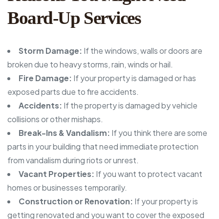
Board-Up Services
Storm Damage:
If the windows, walls or doors are
broken due to heavy storms, rain, winds or hail.
Fire Damage:
If your property is damaged or has
exposed parts due to fire accidents.
Accidents:
If the property is damaged by vehicle
collisions or other mishaps.
Break-Ins & Vandalism:
If you think there are some
parts in your building that need immediate protection
from vandalism during riots or unrest.
Vacant Properties:
If you want to protect vacant
homes or businesses temporarily.
Construction or Renovation:
If your property is
getting renovated and you want to cover the exposed