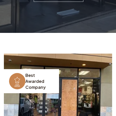
Best
Awarded
Company