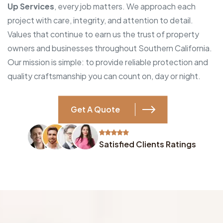
Up Services
, every job matters. We approach each
project with care, integrity, and attention to detail.
Values that continue to earn us the trust of property
owners and businesses throughout Southern California.
Our mission is simple: to provide reliable protection and
quality craftsmanship you can count on, day or night.
Get A Quote
Satisfied Clients Ratings