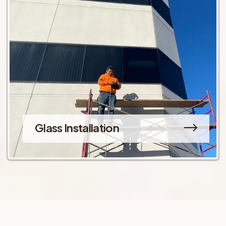
Glass Installation