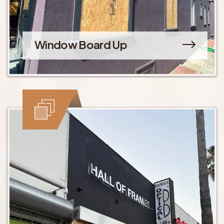
Window Board Up