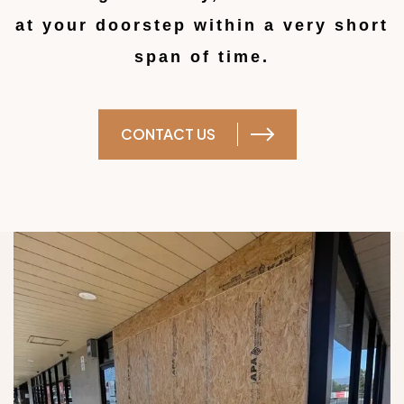
at your doorstep within a very short
span of time.
CONTACT US