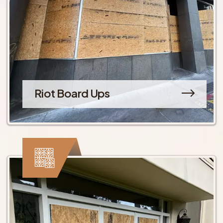
Riot Board Ups