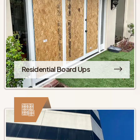
Residential Board Ups