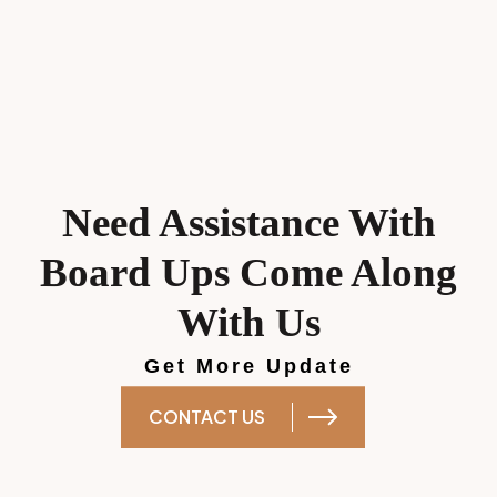
Need Assistance With
Board Ups Come Along
With Us
Get More Update
CONTACT US