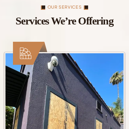
OUR SERVICES
Services We’re Offering