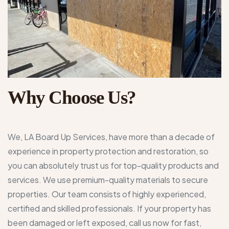
Why Choose Us?
We, LA Board Up Services, have more than a decade of
experience in property protection and restoration, so
you can absolutely trust us for top-quality products and
services. We use premium-quality materials to secure
properties. Our team consists of highly experienced,
certified and skilled professionals. If your property has
been damaged or left exposed, call us now for fast,