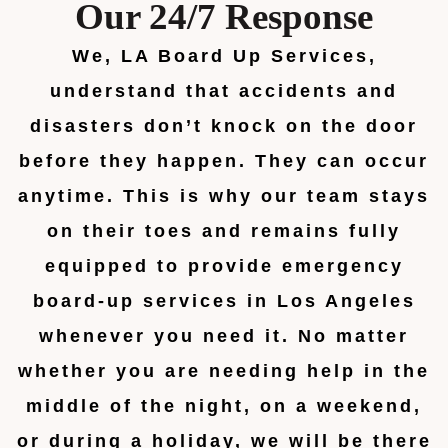
Our 24/7 Response
We, LA Board Up Services,
understand that accidents and
disasters don’t knock on the door
before they happen. They can occur
anytime. This is why our team stays
on their toes and remains fully
equipped to provide emergency
board-up services in Los Angeles
whenever you need it. No matter
whether you are needing help in the
middle of the night, on a weekend,
or during a holiday, we will be there