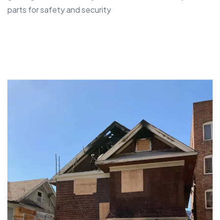
parts for safety and security