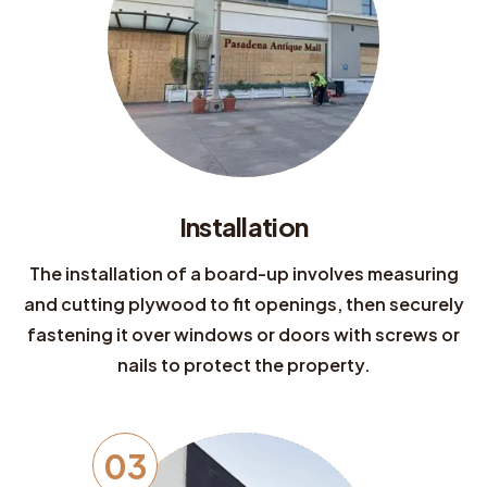
Installation
The installation of a board-up involves measuring
and cutting plywood to fit openings, then securely
fastening it over windows or doors with screws or
nails to protect the property.
03