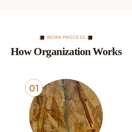
WORK PROCESS
How Organization Works
01