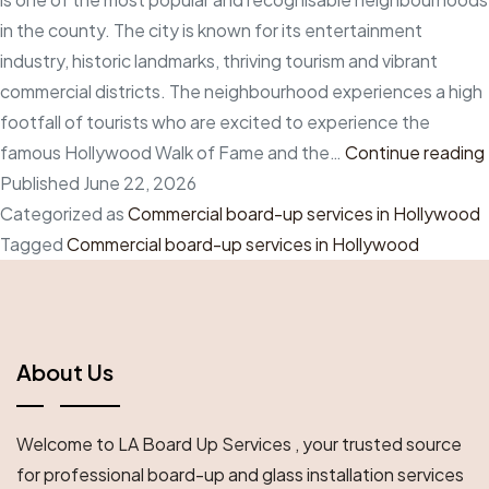
in the county. The city is known for its entertainment
industry, historic landmarks, thriving tourism and vibrant
commercial districts. The neighbourhood experiences a high
footfall of tourists who are excited to experience the
famous Hollywood Walk of Fame and the…
Continue reading
Published
June 22, 2026
Categorized as
Commercial board-up services in Hollywood
Tagged
Commercial board-up services in Hollywood
About Us
Welcome to LA Board Up Services , your trusted source
for professional board-up and glass installation services