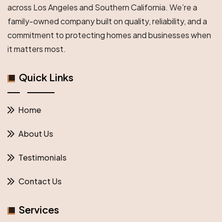
across Los Angeles and Southern California. We’re a
family-owned company built on quality, reliability, and a
commitment to protecting homes and businesses when
it matters most.
Quick Links
Home
About Us
Testimonials
Contact Us
Services