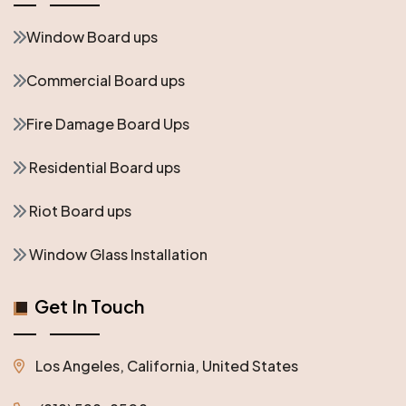
Window Board ups
Commercial Board ups
Fire Damage Board Ups
Residential Board ups
Riot Board ups
Window Glass Installation
Get In Touch
Los Angeles, California, United States