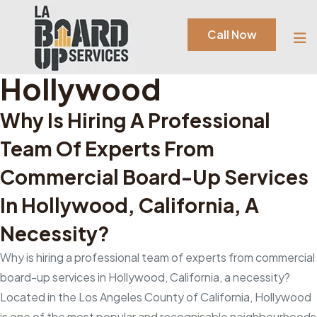
Tag:
Commercial
Call Now
Board-Up Services In
Hollywood
Why Is Hiring A Professional
Team Of Experts From
Commercial Board-Up Services
In Hollywood, California, A
Necessity?
Why is hiring a professional team of experts from commercial
board-up services in Hollywood, California, a necessity?
Located in the Los Angeles County of California, Hollywood
is one of the most popular and recognisable neighbourhoods