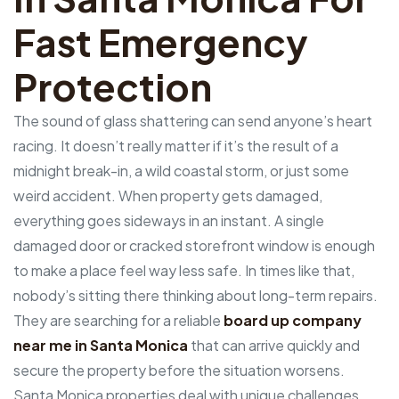
Fast Emergency
Protection
The sound of glass shattering can send anyone’s heart
racing. It doesn’t really matter if it’s the result of a
midnight break-in, a wild coastal storm, or just some
weird accident. When property gets damaged,
everything goes sideways in an instant. A single
damaged door or cracked storefront window is enough
to make a place feel way less safe. In times like that,
nobody’s sitting there thinking about long-term repairs.
They are searching for a reliable
board up company
near me in Santa Monica
that can arrive quickly and
secure the property before the situation worsens.
Santa Monica properties deal with unique challenges