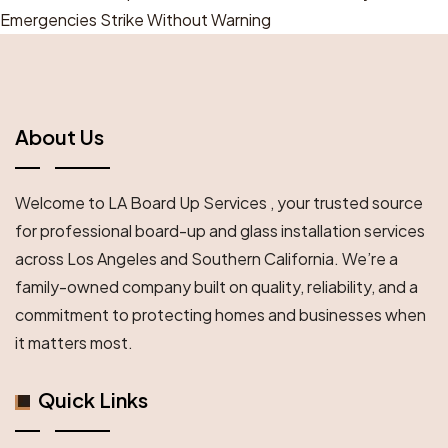
Emergencies Strike Without Warning
About Us
Welcome to LA Board Up Services , your trusted source
for professional board-up and glass installation services
across Los Angeles and Southern California. We’re a
family-owned company built on quality, reliability, and a
commitment to protecting homes and businesses when
it matters most.
Quick Links