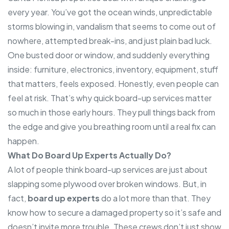
every year. You’ve got the ocean winds, unpredictable
storms blowing in, vandalism that seems to come out of
nowhere, attempted break-ins, and just plain bad luck.
One busted door or window, and suddenly everything
inside: furniture, electronics, inventory, equipment, stuff
that matters, feels exposed. Honestly, even people can
feel at risk. That’s why quick board-up services matter
so much in those early hours. They pull things back from
the edge and give you breathing room until a real fix can
happen.
What Do Board Up Experts Actually Do?
A lot of people think board-up services are just about
slapping some plywood over broken windows. But, in
fact,
board up experts
do a lot more than that. They
know how to secure a damaged property so it’s safe and
doesn’t invite more trouble. These crews don’t just show