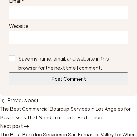
Email
*
Website
Save my name, email, and website in this
browser for the next time I comment.
Post
Previous post
The Best Commercial Boardup Services in Los Angeles for
Navigation
Businesses That Need Immediate Protection
Next post
The Best Boardup Services in San Fernando Valley for When