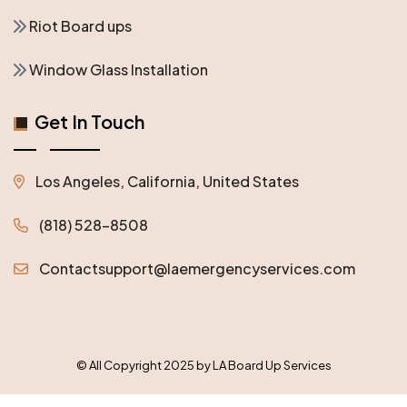
Riot Board ups
Window Glass Installation
Get In Touch
Los Angeles, California, United States
(818) 528-8508
Contactsupport@laemergencyservices.com
© All Copyright 2025 by LA Board Up Services