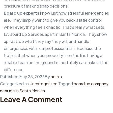
pressure of making snap decisions.
Board up experts
know just how stressful emergencies
are. They simply want to give you back a little control
when everything feels chaotic. That’s really what sets
LA Board Up Services apart in Santa Monica. They show
up fast, do what they say they will, and handle
emergencies with real professionalism. Because the
truth is that when your property is on the line having a
reliable team on the ground immediately can make all the
difference.
Published
May 25, 2026
By
admin
Categorized as
Uncategorized
Tagged
board up company
near me in Santa Monica
Leave A Comment