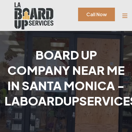
Call Now
BOARD UP
COMPANY NEAR ME
IN SANTA MONICA -
LABOARDUPSERVICE