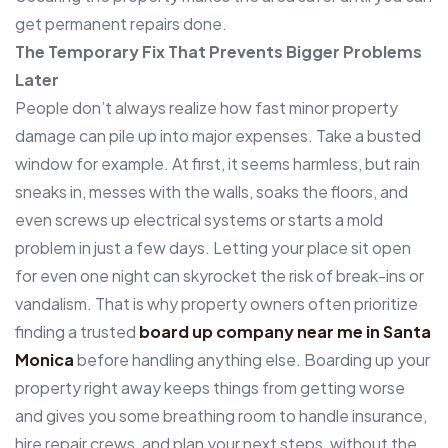
get permanent repairs done.
The Temporary Fix That Prevents Bigger Problems
Later
People don’t always realize how fast minor property
damage can pile up into major expenses. Take a busted
window for example. At first, it seems harmless, but rain
sneaks in, messes with the walls, soaks the floors, and
even screws up electrical systems or starts a mold
problem in just a few days. Letting your place sit open
for even one night can skyrocket the risk of break-ins or
vandalism. That is why property owners often prioritize
finding a trusted
board up company near me in Santa
Monica
before handling anything else. Boarding up your
property right away keeps things from getting worse
and gives you some breathing room to handle insurance,
hire repair crews, and plan your next steps, without the