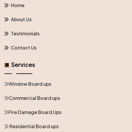
Home
About Us
Testimonials
Contact Us
Services
Window Board ups
Commercial Board ups
Fire Damage Board Ups
Residential Board ups