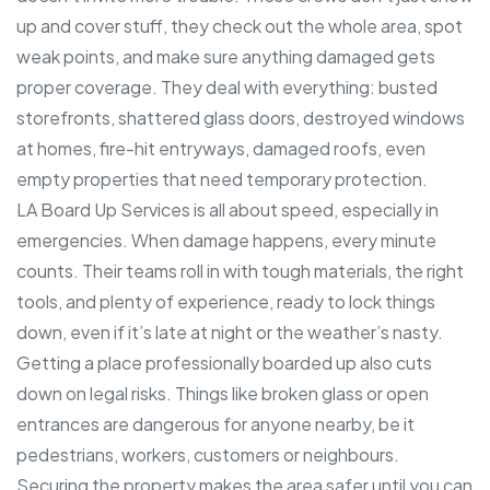
up and cover stuff, they check out the whole area, spot
weak points, and make sure anything damaged gets
proper coverage. They deal with everything: busted
storefronts, shattered glass doors, destroyed windows
at homes, fire-hit entryways, damaged roofs, even
empty properties that need temporary protection.
LA Board Up Services is all about speed, especially in
emergencies. When damage happens, every minute
counts. Their teams roll in with tough materials, the right
tools, and plenty of experience, ready to lock things
down, even if it’s late at night or the weather’s nasty.
Getting a place professionally boarded up also cuts
down on legal risks. Things like broken glass or open
entrances are dangerous for anyone nearby, be it
pedestrians, workers, customers or neighbours.
Securing the property makes the area safer until you can