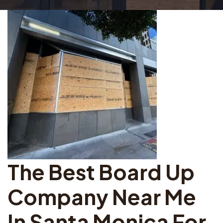
The Best Board Up
Company Near Me
In Santa Monica For