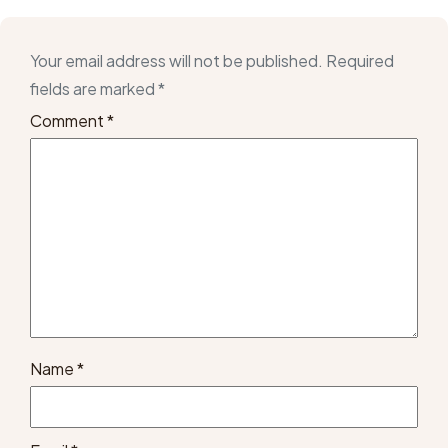
Your email address will not be published.
Required
fields are marked
*
Comment
*
Name
*