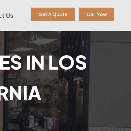
Get A Quote
Call Now
t Us
ES IN LOS
RNIA