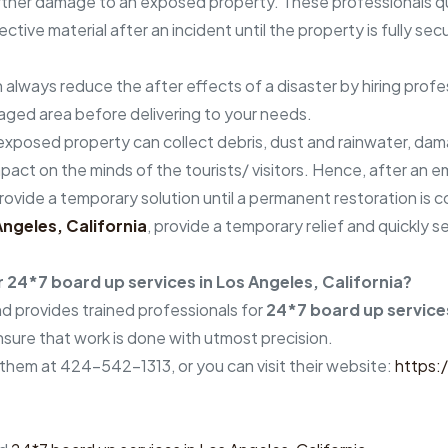
urther damage to an exposed property. These professionals 
ctive material after an incident until the property is fully se
n always reduce the after effects of a disaster by hiring prof
aged area before delivering to your needs.
n exposed property can collect debris, dust and rainwater, dam
t on the minds of the tourists/ visitors. Hence, after an eme
provide a temporary solution until a permanent restoration is
Angeles, California
, provide a temporary relief and quickly
24*7 board up services in Los Angeles, California?
 provides trained professionals for
24*7 board up services
sure that work is done with utmost precision.
 them at 424-542-1313, or you can visit their website:
https: