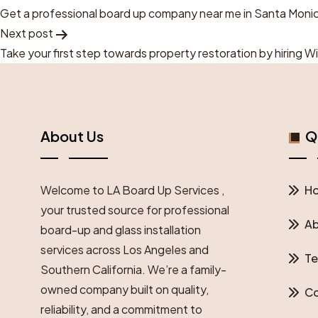
Post
Get a professional board up company near me in Santa Moni
Next post
Navigation
Take your first step towards property restoration by hiring 
About Us
Qu
Welcome to LA Board Up Services ,
H
your trusted source for professional
Ab
board-up and glass installation
services across Los Angeles and
Te
Southern California. We’re a family-
owned company built on quality,
Co
reliability, and a commitment to