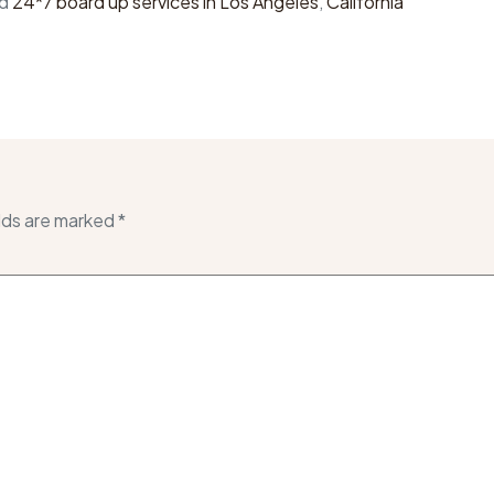
ed
24*7 board up services in Los Angeles
,
California
lds are marked
*