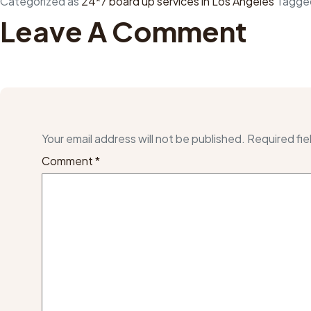
Categorized as
24*7 board up services in Los Angeles
Tagg
Leave A Comment
Your email address will not be published.
Required fie
Comment
*