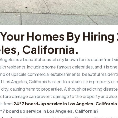
 Your Homes By Hirin
les, California.
Angeles is a beautiful coastal city known for its oceanfront 
h residents, including some famous celebrities, and it is one o
blend of upscale commercial establishments, beautiful resident
 Los Angeles, California has led to a stark rise in property cr
 city, causing harm to properties. Although predicting disaster
efore damage can prevent damage to the property and also ke
ls from
24*7 board-up service in Los Angeles, California
4*7 board up service in Los Angeles, California?