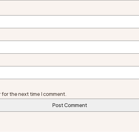
 for the next time I comment.