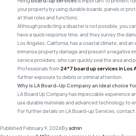
Hiring
board-up services
is important to prevent f
your property by using durable boards, panels or prote
at their roles and functions:
Although predicting a disaster is not possible, you ca
have a quick response time, and they survey the dam
Los Angeles, California, has a coastal climate, and a
immense property damage and present a negative impac
service providers, who can quickly seal the area and 
Professionals from
24*7 board up services in Los 
further exposure to debris or criminal attention.
Why is LA Board-Up Company an ideal choice for 
LA Board Up Company has impeccable experience and
use durable materials and advanced technology to en
For further details on LA Board-up Services, contact
Published
February 9, 2026
By
admin