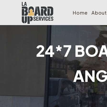
Home
About
24*7 BOA
ANG