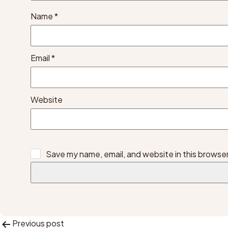
Name
*
Email
*
Website
Save my name, email, and website in this browser
Previous post