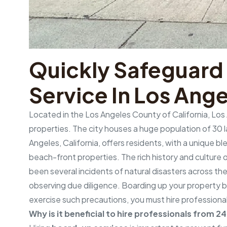
Quickly Safeguard
Service In Los Ange
Located in the Los Angeles County of California, Los 
properties. The city houses a huge population of 30 lak
Angeles, California, offers residents, with a unique 
beach-front properties. The rich history and culture of
been several incidents of natural disasters across the
observing due diligence. Boarding up your property b
exercise such precautions, you must hire professiona
Why is it beneficial to hire professionals from 2