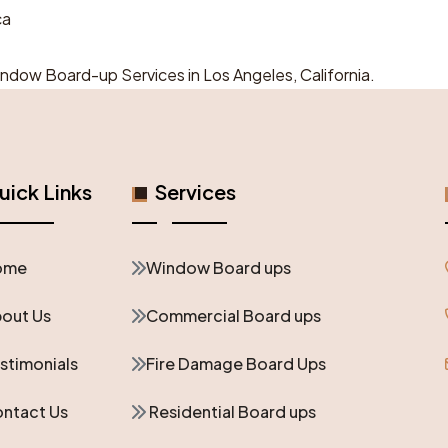
ca
Window Board-up Services in Los Angeles, California.
ick Links
Services
ome
Window Board ups
out Us
Commercial Board ups
stimonials
Fire Damage Board Ups
ntact Us
Residential Board ups