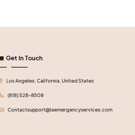
Get In Touch
Los Angeles, California, United States
(818) 528-8508
Contactsupport@laemergencyservices.com