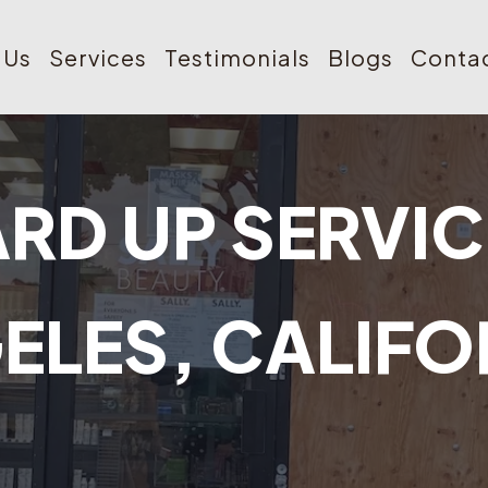
 Us
Services
Testimonials
Blogs
Contac
RD UP SERVIC
ELES, CALIFO