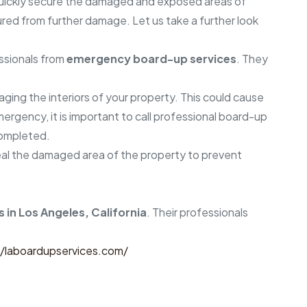
quickly secure the damaged and exposed areas of
cured from further damage. Let us take a further look
essionals from
emergency board-up services
. They
aging the interiors of your property. This could cause
rgency, it is important to call professional board-up
 completed.
 seal the damaged area of the property to prevent
 in Los Angeles, California
. Their professionals
//laboardupservices.com/