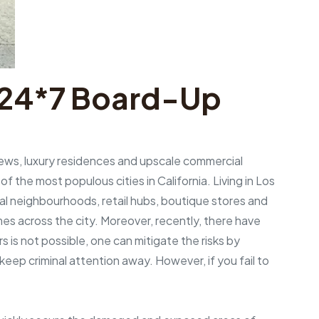
g 24*7 Board-Up
views, luxury residences and upscale commercial
f the most populous cities in California. Living in Los
ial neighbourhoods, retail hubs, boutique stores and
imes across the city. Moreover, recently, there have
s is not possible, one can mitigate the risks by
ep criminal attention away. However, if you fail to
.