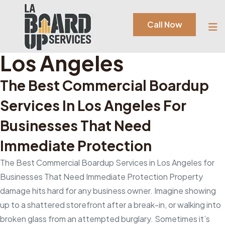
Tag:
Commercial
Call Now
Boardup Services In
Los Angeles
The Best Commercial Boardup
Services In Los Angeles For
Businesses That Need
Immediate Protection
The Best Commercial Boardup Services in Los Angeles for
Businesses That Need Immediate Protection Property
damage hits hard for any business owner. Imagine showing
up to a shattered storefront after a break-in, or walking into
broken glass from an attempted burglary. Sometimes it’s