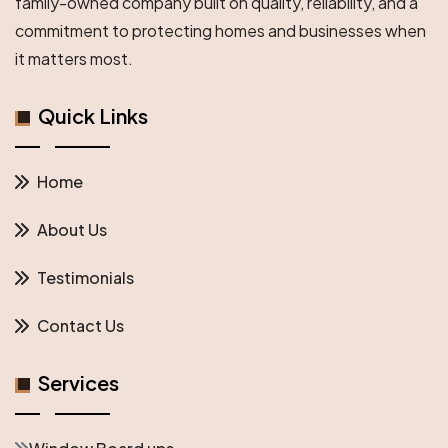
family-owned company built on quality, reliability, and a
Protection
commitment to protecting homes and businesses when
it matters most.
Quick Links
Home
About Us
Testimonials
Contact Us
Services