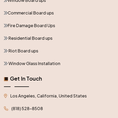
Window Board ups
Commercial Board ups
Fire Damage Board Ups
Residential Board ups
Riot Board ups
Window Glass Installation
Get In Touch
Los Angeles, California, United States
(818) 528-8508