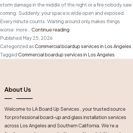
storm damage in the middle of the night or a fire nobody saw
coming. Suddenly, your space is wide open and exposed.
Every minute counts. Waiting around only makes things
The
worse: more…
Continue reading
Best
Published
May 25, 2026
Commercial
Categorized as
Commercial boardup services in Los Angeles
Boardup
Tagged
Commercial boardup services in Los Angeles
Services
in
Los
Angeles
About Us
for
Businesses
Welcome to LA Board Up Services , your trusted source
That
for professional board-up and glass installation services
Need
across Los Angeles and Southern California. We’re a
Immediate