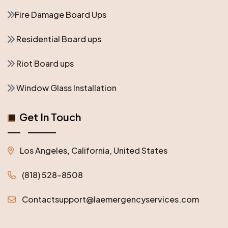
Fire Damage Board Ups
Residential Board ups
Riot Board ups
Window Glass Installation
Get In Touch
Los Angeles, California, United States
(818) 528-8508
Contactsupport@laemergencyservices.com