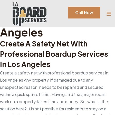
Category:
Boardup
Call Now
Services In Los
Angeles
Create A Safety Net With
Professional Boardup Services
In Los Angeles
Create a safety net with professional boardup services in
Los Angeles Any property, if damaged due to any
unexpected reason, needs to be repaired and secured
within a quick span of time. Having said that, major repair
work on a property takes time and money. So, what is the
solution here? It is not possible for residents to stay on a