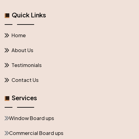
Quick Links
Home
About Us
Testimonials
Contact Us
Services
Window Board ups
Commercial Board ups