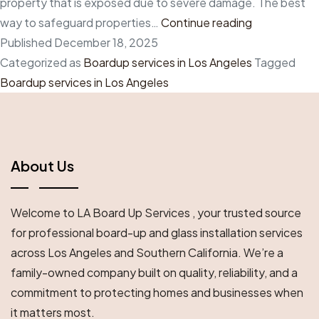
property that is exposed due to severe damage. The best
Create
way to safeguard properties…
Continue reading
a
Published
December 18, 2025
safety
Categorized as
Boardup services in Los Angeles
Tagged
net
Boardup services in Los Angeles
with
professional
boardup
services
About Us
in
Los
Welcome to LA Board Up Services , your trusted source
Angeles
for professional board-up and glass installation services
across Los Angeles and Southern California. We’re a
family-owned company built on quality, reliability, and a
commitment to protecting homes and businesses when
it matters most.